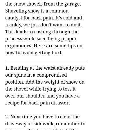
the snow shovels from the garage. 
Shoveling snow is a common 
catalyst for back pain. It's cold and 
frankly, we just don't want to do it. 
This leads to rushing through the 
process while sacrificing proper 
ergonomics. Here are some tips on 
how to avoid getting hurt.
1. Bending at the waist already puts 
our spine in a compromised 
position. Add the weight of snow on 
the shovel while trying to toss it 
over our shoulder and you have a 
recipe for back pain disaster. 
2. Next time you have to clear the 
driveway or sidewalk, remember to 