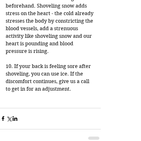
beforehand. Shoveling snow adds 
stress on the heart - the cold already 
stresses the body by constricting the 
blood vessels, add a strenuous 
activity like shoveling snow and our 
heart is pounding and blood 
pressure is rising.
10. If your back is feeling sore after 
shoveling, you can use ice. If the 
discomfort continues, give us a call 
to get in for an adjustment. 