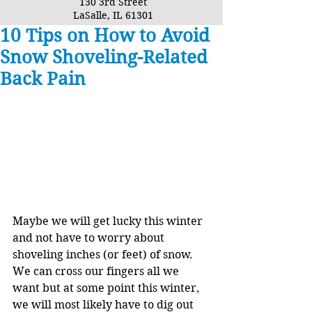
130 3rd Street
LaSalle, IL 61301
10 Tips on How to Avoid
Snow Shoveling-Related
Back Pain
Maybe we will get lucky this winter 
and not have to worry about 
shoveling inches (or feet) of snow. 
We can cross our fingers all we 
want but at some point this winter, 
we will most likely have to dig out 