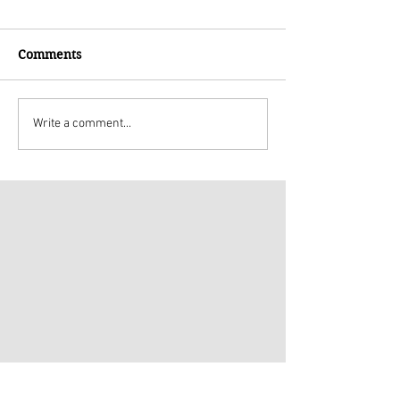
Comments
Write a comment...