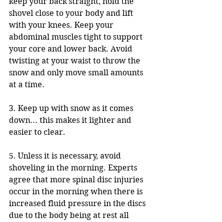
keep your back straight, hold the 
shovel close to your body and lift 
with your knees. Keep your 
abdominal muscles tight to support 
your core and lower back. Avoid 
twisting at your waist to throw the 
snow and only move small amounts 
at a time.
3. Keep up with snow as it comes 
down... this makes it lighter and 
easier to clear. 
5. Unless it is necessary, avoid 
shoveling in the morning. Experts 
agree that more spinal disc injuries 
occur in the morning when there is 
increased fluid pressure in the discs 
due to the body being at rest all 