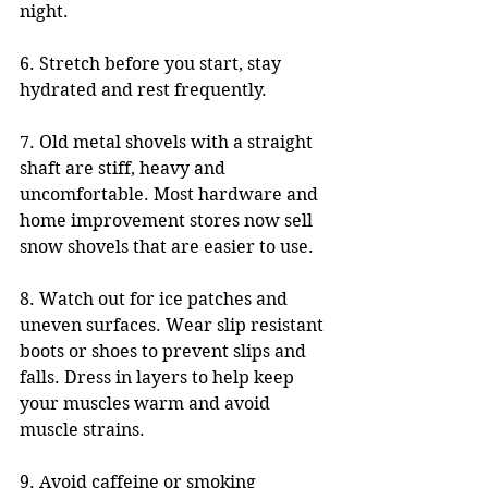
night.
6. Stretch before you start, stay 
hydrated and rest frequently.
7. Old metal shovels with a straight 
shaft are stiff, heavy and 
uncomfortable. Most hardware and 
home improvement stores now sell 
snow shovels that are easier to use.
8. Watch out for ice patches and 
uneven surfaces. Wear slip resistant 
boots or shoes to prevent slips and 
falls. Dress in layers to help keep 
your muscles warm and avoid 
muscle strains. 
9. Avoid caffeine or smoking 