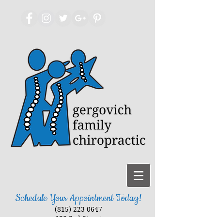
Schedule Your Appointment Today!
(815) 223-0647