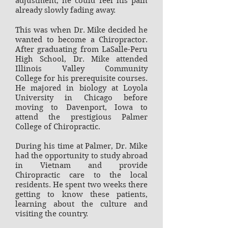
adjustment, he could feel his pain
already slowly fading away.
This was when Dr. Mike decided he
wanted to become a Chiropractor.
After graduating from LaSalle-Peru
High School, Dr. Mike attended
Illinois Valley Community
College for his prerequisite courses.
He majored in biology at Loyola
University in Chicago before
moving to Davenport, Iowa to
attend the prestigious Palmer
College of Chiropractic.
During his time at Palmer, Dr. Mike
had the opportunity to study abroad
in Vietnam and provide
Chiropractic care to the local
residents. He spent two weeks there
getting to know these patients,
learning about the culture and
visiting the country.