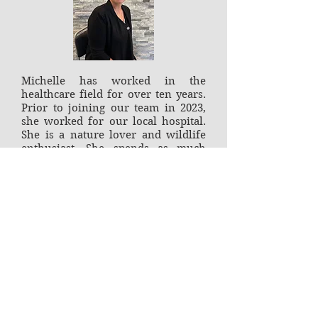
Michelle has worked in the
healthcare field for over ten years.
Prior to joining our team in 2023,
she worked for our local hospital.
She is a nature lover and wildlife
enthusiast. She spends as much
time outdoors as possible, whether
it's gardening, hiking or just
relaxing with family and friends
around a calming bonfire.
Office Hours
Monday 8am - 12pm, 2 - 6pm