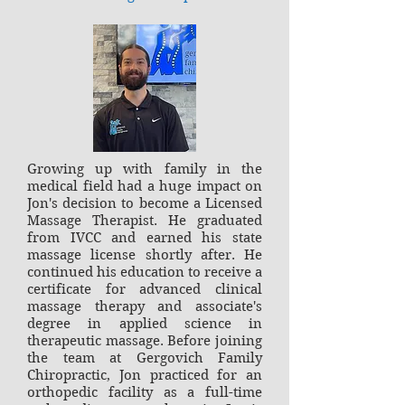
Growing up with family in the
medical field had a huge impact on
Jon's decision to become a Licensed
Massage Therapist. He graduated
from IVCC and earned his state
massage license shortly after. He
continued his education to receive a
certificate for advanced clinical
massage therapy and associate's
degree in applied science in
therapeutic massage. Before joining
the team at Gergovich Family
Chiropractic, Jon practiced for an
orthopedic facility as a full-time