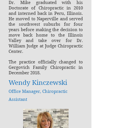
Dr. Mike graduated with his
Doctorate of Chiropractic in 2010
and interned back in Peru, Illinois.
He moved to Naperville and served
the southwest suburbs for four
years before making the decision to
move back home to the Illinois
Valley and take over for Dr.
William Judge at Judge Chiropractic
Center.
The practice officially changed to
Gergovich Family Chiropractic in
December 2018.
Wendy Kinczewski
Office Manager, Chiropractic
Assistant