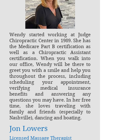
Wendy started working at Judge
Chiropractic Center in 1989. She has
the Medicare Part B certification as
well as a Chiropractic Assistant
certification. When you walk into
our office, Wendy will be there to
greet you with a smile and help you
throughout the process, including
scheduling your appointment,
verifying medical insurance
benefits and answering any
questions you may have. In her free
time, she loves traveling with
family and friends (especially to
Nashville), dancing and boating.
Jon Lowers
Licensed Massage Therapist