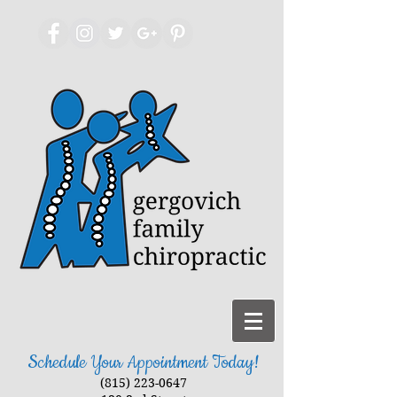
Schedule Your Appointment Today!
(815) 223-0647