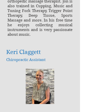
orthopedic massage therapist. Jon is
also trained in Cupping, Music and
Tuning Fork Therapy, Trigger Point
Therapy, Deep Tissue, Sports
Massage and more. In his free time
he enjoys collecting musical
instruments and is very passionate
about music.
Keri Claggett
Chiropractic Assistant