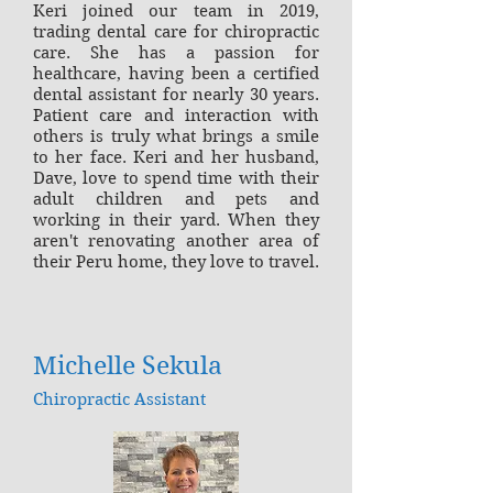
Keri joined our team in 2019,
trading dental care for chiropractic
care. She has a passion for
healthcare, having been a certified
dental assistant for nearly 30 years.
Patient care and interaction with
others is truly what brings a smile
to her face. Keri and her husband,
Dave, love to spend time with their
adult children and pets and
working in their yard. When they
aren't renovating another area of
their Peru home, they love to travel.
Michelle Sekula
Chiropractic Assistant