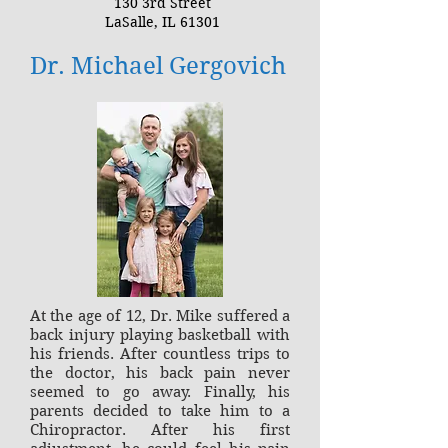
130 3rd Street
LaSalle, IL 61301
Dr. Michael Gergovich
At the age of 12, Dr. Mike suffered a
back injury playing basketball with
his friends. After countless trips to
the doctor, his back pain never
seemed to go away. Finally, his
parents decided to take him to a
Chiropractor. After his first