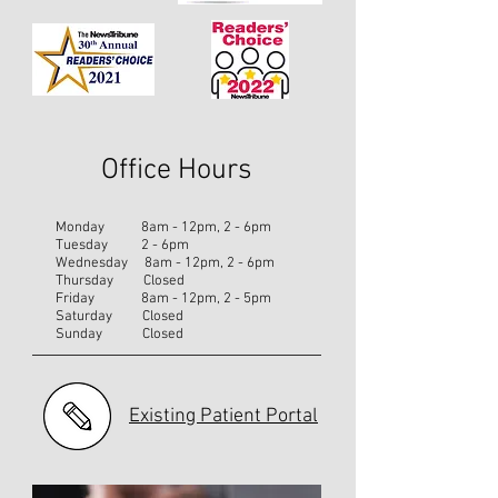
Office Hours
Monday 8am - 12pm, 2 - 6pm
Tuesday 2 - 6pm
Wednesday 8am - 12pm, 2 - 6pm
Thursday Closed
Friday 8am - 12pm, 2 - 5pm
Saturday Closed
Sunday Closed
Existing Patient Portal