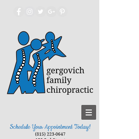
Schedule Your Appointment Today!
(815) 223-0647