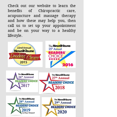
Check out our website to learn the
benefits of Chiropractic care,
acupuncture and massage therapy
and how these may help you, then
call us to set up your appointment
and be on your way to a healthy
lifestyle.