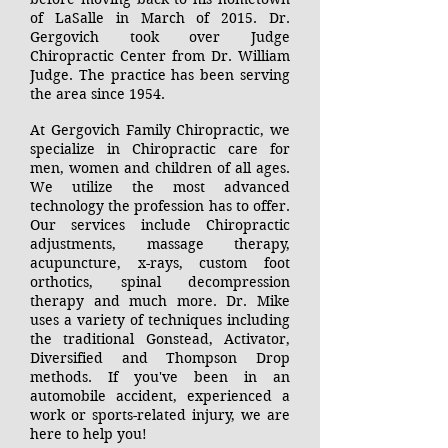
of LaSalle in March of 2015. Dr.
Gergovich took over Judge
Chiropractic Center from Dr. William
Judge. The practice has been serving
the area since 1954.
At Gergovich Family Chiropractic, we
specialize in Chiropractic care for
men, women and children of all ages.
We utilize the most advanced
technology the profession has to offer.
Our services include Chiropractic
adjustments, massage therapy,
acupuncture, x-rays, custom foot
orthotics, spinal decompression
therapy
and much more. Dr. Mike
uses a variety of techniques including
the traditional Gonstead, Activator,
Diversified and Thompson Drop
methods. If you've been in an
automobile accident, experienced a
work or sports-related injury, we are
here to help you!