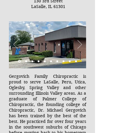
130 3rd Street
LaSalle, IL 61301
Gergovich Family Chiropractic is
proud to serve LaSalle, Peru, Utica,
Oglesby, Spring Valley and other
surrounding Illinois Valley areas. As a
graduate of Palmer College of
Chiropractic, the founding college of
Chiropractic, Dr. Michael Gergovich
has been trained by the best of the
best. He practiced for over four years
in the southwest suburbs of Chicago
before moving back to his hometown