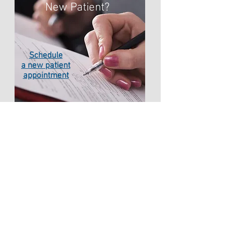
New Patient?
Schedule
a new patient
appointment