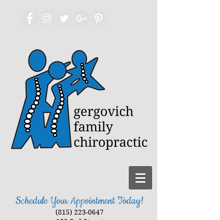
Schedule Your Appointment Today!
(815) 223-0647