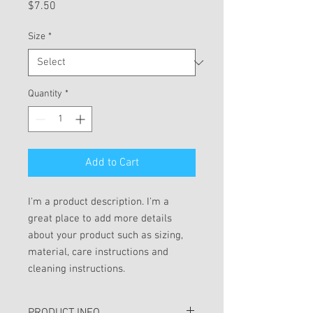
Price
$7.50
Size
*
Quantity
*
Add to Cart
I'm a product description. I'm a 
great place to add more details 
about your product such as sizing, 
material, care instructions and 
cleaning instructions.