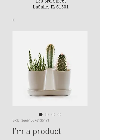
130 3rd Street
LaSalle, IL 61301
SKU: 366615376135191
I'm a product