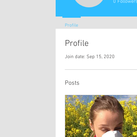
0
Follower
Profile
Profile
Join date: Sep 15, 2020
Posts