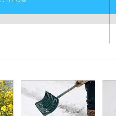
s
0
Following