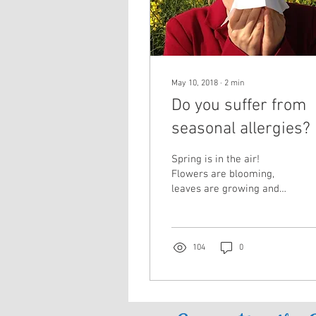
May 10, 2018
∙
2
min
Do you suffer from
seasonal allergies?
Spring is in the air!
Flowers are blooming,
leaves are growing and
allergy season is in full
swing. Unfortunately for
millions of people,...
104
0