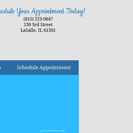
edule Your Appointment Today!
(815) 223-0647
130 3rd Street
LaSalle, IL 61301
s
Schedule Appointment
More actions