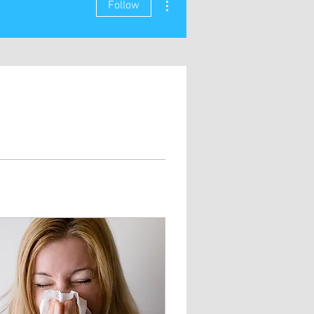
Follow