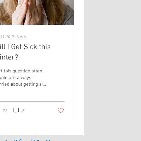
 17, 2017
∙
3
min
ll I Get Sick this
inter?
et this question often.
ople are always
ried about getting sick
ing the dreaded "flu
son" and especially
und the...
93
0