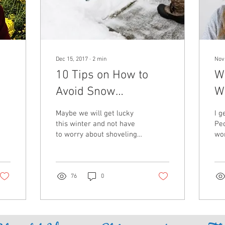
Dec 15, 2017
∙
2
min
Nov
10 Tips on How to
Wi
Avoid Snow
W
Shoveling-Related
Maybe we will get lucky
I g
Back Pain
this winter and not have
Pe
to worry about shoveling
wor
inches (or feet) of snow.
dur
We can cross our fingers
sea
all we want...
aro
76
0